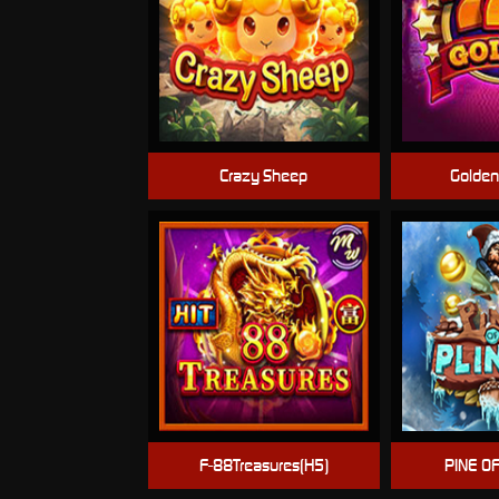
Crazy Sheep
Golden
F-88Treasures(H5)
PINE OF