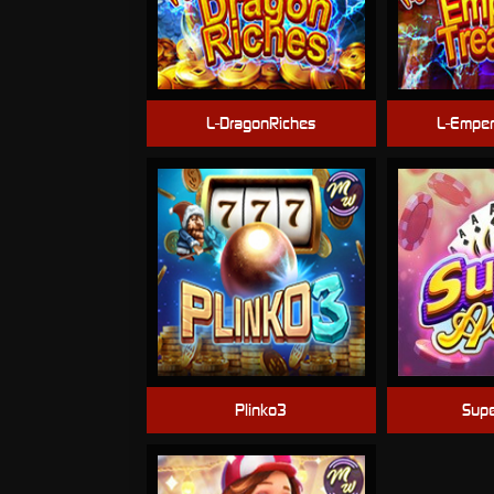
L-DragonRiches
L-Emper
Plinko3
Supe