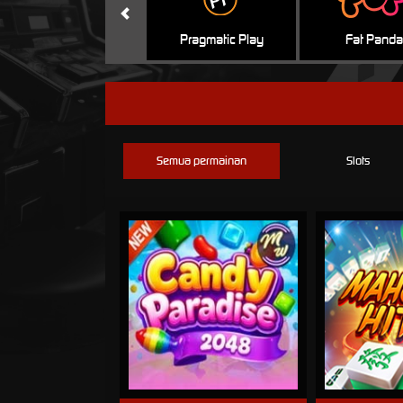
Pragmatic Play
Fat Pand
Semua permainan
Slots