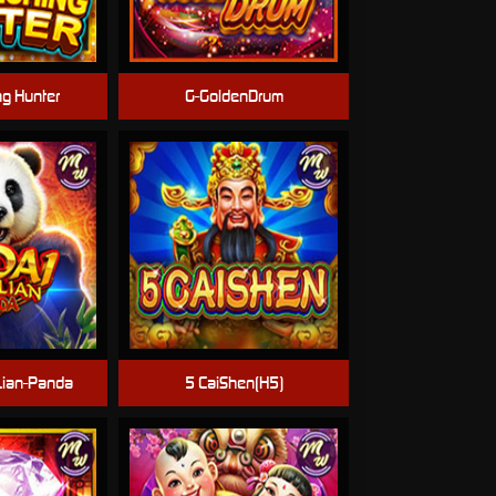
Gates of
Gatot Kaca
Super
Scatter
ng Hunter
G-GoldenDrum
 Lian-Panda
5 CaiShen(H5)