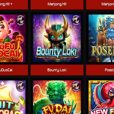
ng Hit +
Mahjong Hit
Mahjong
uDuoCai
Bounty Loki
Pose