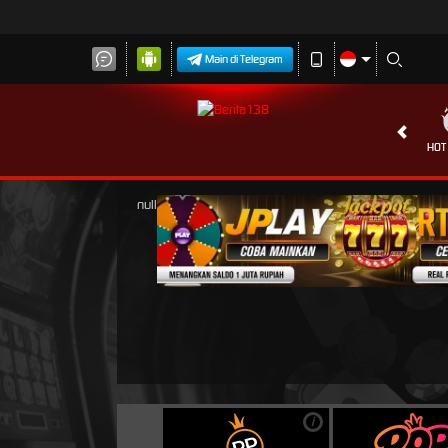
Main di Telegram
HOT
null
i