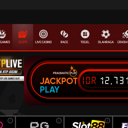
 GAMES
SLOTS
LIVE CASINO
RACE
TOGEL
OLAHRAGA
CRASH
IDR
12,73
JACKPOT
PLAY
i
i
i