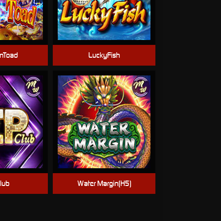
enToad
LuckyFish
lub
Water Margin(H5)