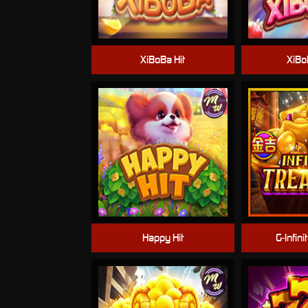
XiBoBa Hit
XiBo
Happy Hit
G-Infin