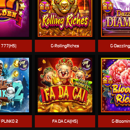
 777(H5)
G-RollingRiches
G-Dazzlin
 PLINKO 2
FA DA CAI(H5)
G-Bloomi