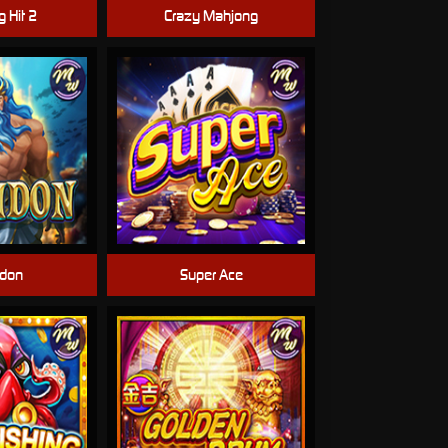
Olympus
 Hit 2
Crazy Mahjong
Super
Scatter
l****g
IDR
593,720.00
Hell Butcher
ye****4
IDR
587,000.00
Mahjong
Wins 3 –
Black Scatter
idon
Super Ace
godda****8
IDR
546,250.00
Mahjong
Wins 3 –
Black Scatter
mi****a
IDR
453,800.00