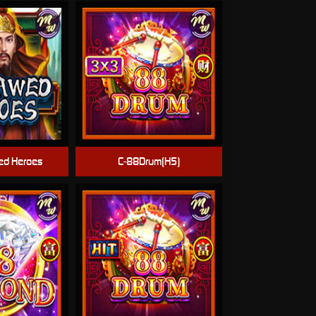
ed Heroes
C-88Drum(H5)