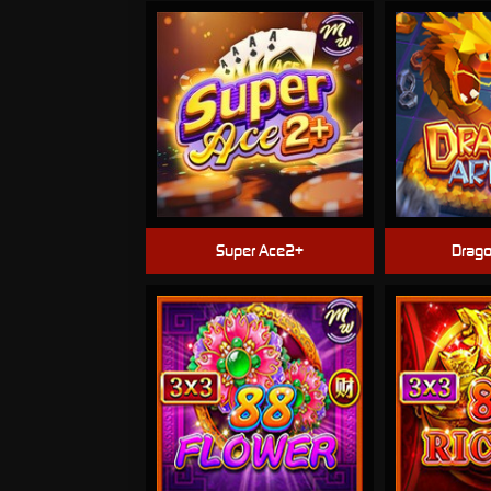
Super Ace2+
Drago