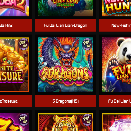
Ba Hit2
Fu Dai Lian Lian-Dragon
New-Fishi
iteTreasure
5 Dragons(H5)
Fu Dai Lian