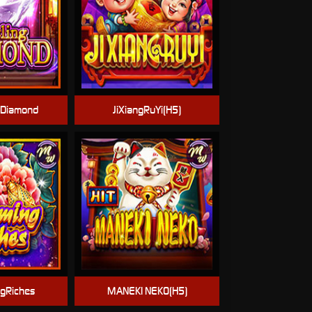
gDiamond
JiXiangRuYi(H5)
ngRiches
MANEKI NEKO(H5)