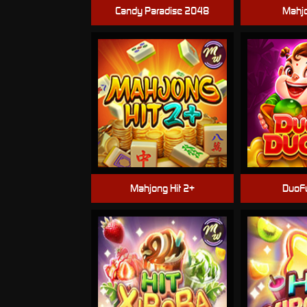
Candy Paradise 2048
Mahjo
Mahjong Hit 2+
DuoF